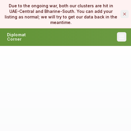
Due to the ongoing war, both our clusters are hit in
UAE-Central and Bharine-South. You can add your
listing as normal; we will try to get our data back in the
meantime.
Diplomat
Corner